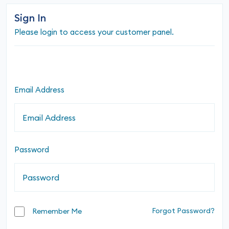
Sign In
Please login to access your customer panel.
Email Address
Password
Forgot Password?
Remember Me