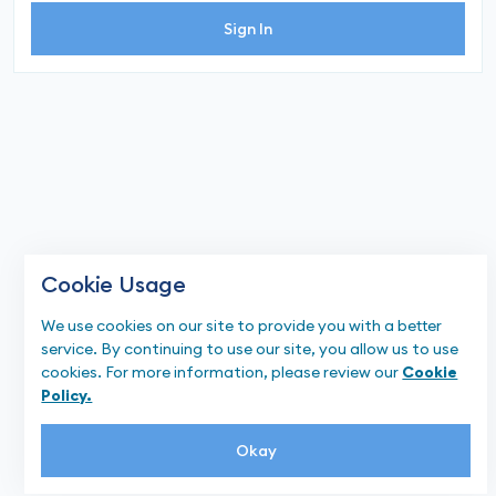
Sign In
Cookie Usage
We use cookies on our site to provide you with a better
service. By continuing to use our site, you allow us to use
cookies. For more information, please review our
Cookie
Policy.
Okay