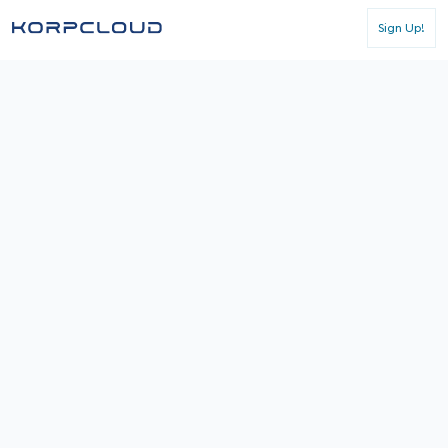
Sign Up!